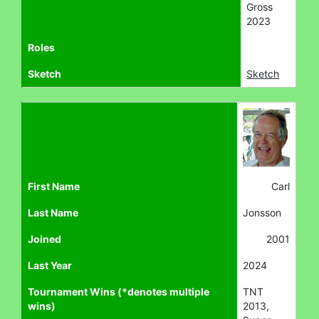
Gross
2023
Roles
Sketch
Sketch
First Name
Carl
Last Name
Jonsson
Joined
2001
Last Year
2024
Tournament Wins (*denotes multiple
TNT
wins)
2013,