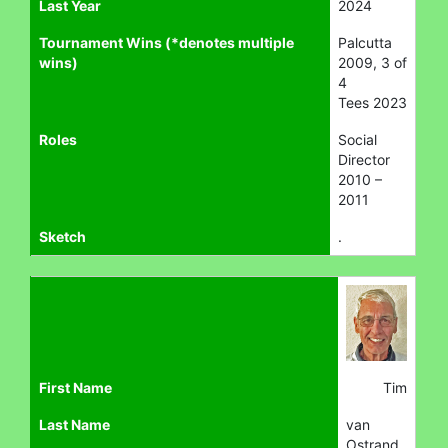
Last Year
2024
Tournament Wins (*denotes multiple
Palcutta
wins)
2009, 3 of
4
Tees 2023
Roles
Social
Director
2010 –
2011
Sketch
.
First Name
Tim
Last Name
van
Ostrand