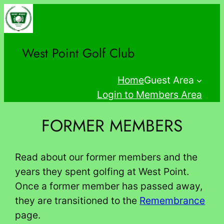
Skip
to
content
West Point Golf Club
Home
Guest Area
Login to Members Area
FORMER MEMBERS
Read about our former members and the
years they spent golfing at West Point.
Once a former member has passed away,
they are transitioned to the
Remembrance
page.