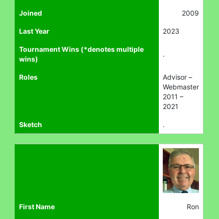
Joined
2009
Last Year
2023
Tournament Wins (*denotes multiple
.
wins)
Roles
Advisor –
Webmaster
2011 –
2021
Sketch
.
First Name
Ron