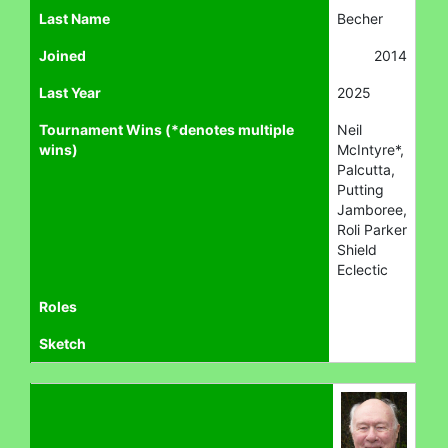
Last Name
Becher
Joined
2014
Last Year
2025
Tournament Wins (*denotes multiple
Neil
wins)
McIntyre*,
Palcutta,
Putting
Jamboree,
Roli Parker
Shield
Eclectic
Roles
Sketch