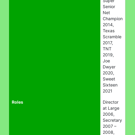
Super
Senior
Net
Champion
2014,
Texas
Scramble
2017,
TNT
2019,
Joe
Dwyer
2020,
Sweet
Sixteen
2021
Roles
Director
at Large
2006,
Secretary
2007 –
2008,