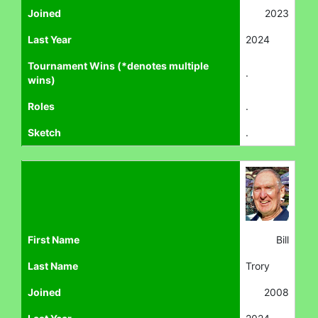
Joined
2023
Last Year
2024
Tournament Wins (*denotes multiple
.
wins)
Roles
.
Sketch
.
First Name
Bill
Last Name
Trory
Joined
2008