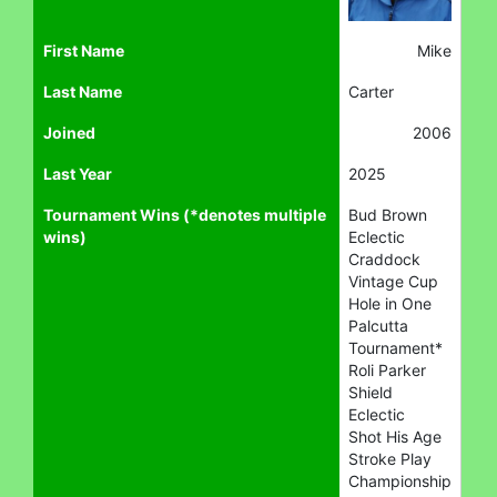
First Name
Mike
Last Name
Carter
Joined
2006
Last Year
2025
Tournament Wins (*denotes multiple
Bud Brown
wins)
Eclectic
Craddock
Vintage Cup
Hole in One
Palcutta
Tournament*
Roli Parker
Shield
Eclectic
Shot His Age
Stroke Play
Championship