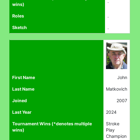
.
wins)
Roles
.
Sketch
.
First Name
John
Last Name
Matkovich
Joined
2007
Last Year
2024
Tournament Wins (*denotes multiple
Stroke
wins)
Play
Champion