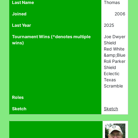
Last Name
Thomas
Joined
2006
Last Year
2025
Tournament Wins (*denotes multiple
Joe Dwyer
wins)
Shield
Red White
&amp;Blue
Roli Parker
Shield
Eclectic
Texas
Scramble
Roles
Sketch
Sketch