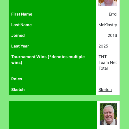
First Name
Errol
Last Name
McKinstry
Joined
2016
Last Year
2025
Tournament Wins (*denotes multiple
TNT
wins)
Team Net
Total
Roles
Sketch
Sketch