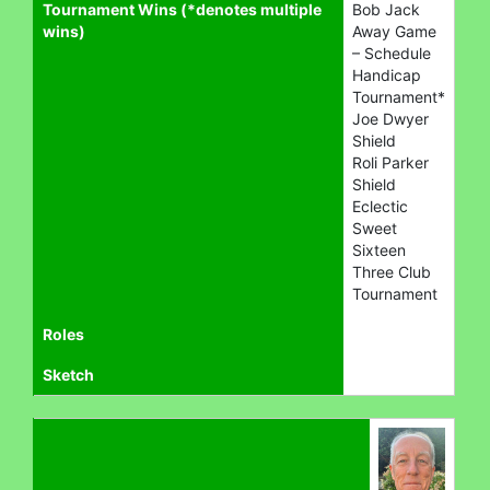
Tournament Wins (*denotes multiple
Bob Jack
wins)
Away Game
– Schedule
Handicap
Tournament*
Joe Dwyer
Shield
Roli Parker
Shield
Eclectic
Sweet
Sixteen
Three Club
Tournament
Roles
Sketch