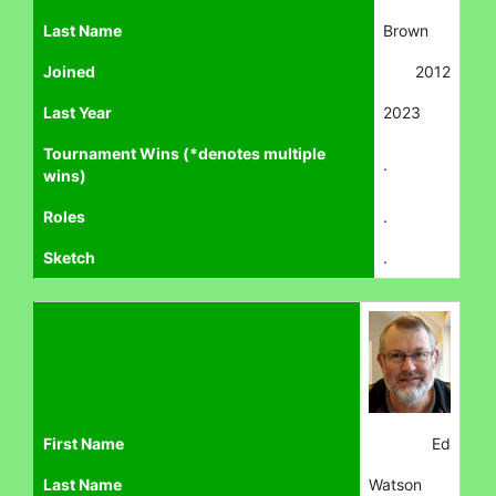
Last Name
Brown
Joined
2012
Last Year
2023
Tournament Wins (*denotes multiple
.
wins)
Roles
.
Sketch
.
First Name
Ed
Last Name
Watson