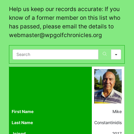
Help us keep our records accurate: If you
know of a former member on this list who
has passed, please email the details to
webmaster@wpgolfchronicles.org
Search
First Name
Mike
Last Name
Constantinidis
Joined
2017