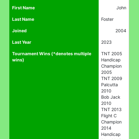
First Name
John
Last Name
Foster
Joined
2004
Last Year
2023
Tournament Wins (*denotes multiple
TNT 2005
wins)
Handicap
Champion
2005
TNT 2009
Palcutta
2010
Bob Jack
2010
TNT 2013
Flight C
Champion
2014
Handicap