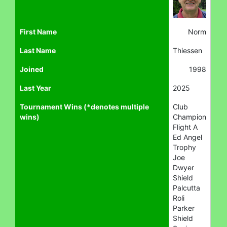
First Name
Norm
Last Name
Thiessen
Joined
1998
Last Year
2025
Tournament Wins (*denotes multiple
Club
wins)
Champion
Flight A
Ed Angel
Trophy
Joe
Dwyer
Shield
Palcutta
Roli
Parker
Shield