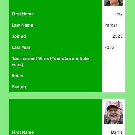
First Name
Jay
Last Name
Parker
Joined
2023
Last Year
2023
Tournament Wins (*denotes multiple
.
wins)
Roles
.
Sketch
.
First Name
Barrie