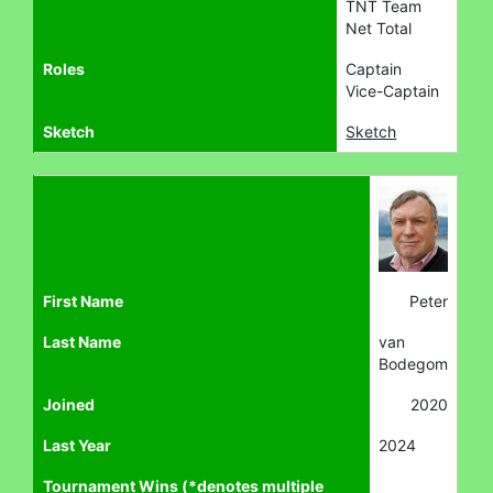
TNT Team
Net Total
Roles
Captain
Vice-Captain
Sketch
Sketch
First Name
Peter
Last Name
van
Bodegom
Joined
2020
Last Year
2024
Tournament Wins (*denotes multiple