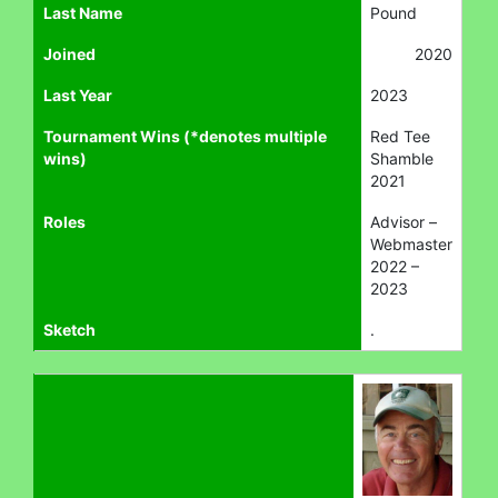
Last Name
Pound
Joined
2020
Last Year
2023
Tournament Wins (*denotes multiple
Red Tee
wins)
Shamble
2021
Roles
Advisor –
Webmaster
2022 –
2023
Sketch
.