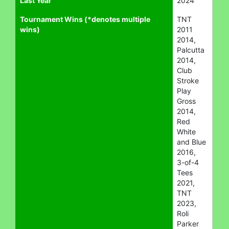
Last Year
2024
Tournament Wins (*denotes multiple
TNT
wins)
2011
2014,
Palcutta
2014,
Club
Stroke
Play
Gross
2014,
Red
White
and Blue
2016,
3-of-4
Tees
2021,
TNT
2023,
Roli
Parker