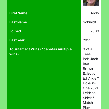
First Name
Andy
Last Name
Schmidt
Joined
2003
Last Year
2025
Tournament Wins (*denotes multiple
3 of 4
wins)
Tees
Bob Jack
Bud
Brown
Eclectic
Ed Angel*
Hole-in-
One 2021
LeBlanc
Shield*
Match
Play