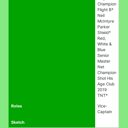
Champion
Flight B*
Neil
McIntyre
Parker
Shield*
Red,
White &
Blue
Senior
Master
Net
Champion
Shot His
Age Club
2019
TNT*
Roles
Vice-
Captain
Sketch