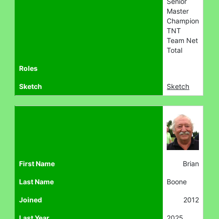
Senior
Master
Champion
TNT
Team Net
Total
Roles
Sketch
Sketch
First Name
Brian
Last Name
Boone
Joined
2012
Last Year
2025