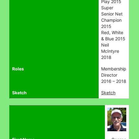
Play 2015
Super
Senior Net
Champion
2015
Red, White
& Blue 2015
Neil
McIntyre
2018
Roles
Membership
Director
2016 – 2018
Sketch
Sketch