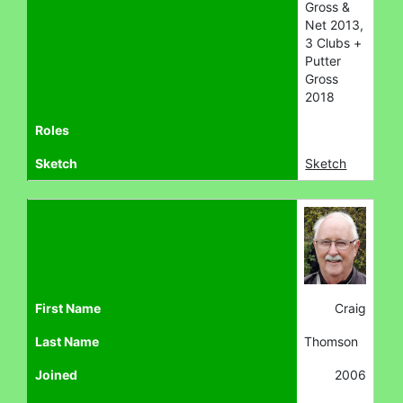
Gross &
Net 2013,
3 Clubs +
Putter
Gross
2018
Roles
Sketch
Sketch
First Name
Craig
Last Name
Thomson
Joined
2006