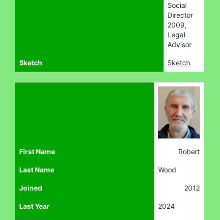
Social
Director
2009,
Legal
Advisor
Sketch
Sketch
First Name
Robert
Last Name
Wood
Joined
2012
Last Year
2024