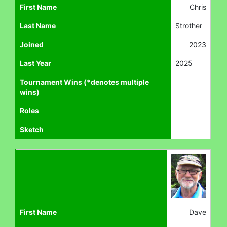
First Name
Chris
Last Name
Strother
Joined
2023
Last Year
2025
Tournament Wins (*denotes multiple
wins)
Roles
Sketch
First Name
Dave