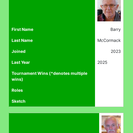
First Name
Barry
Last Name
McCormack
Joined
2023
Last Year
2025
Tournament Wins (*denotes multiple
wins)
Roles
Sketch