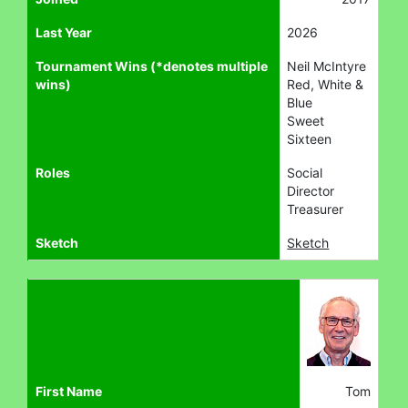
Last Year
2026
Tournament Wins (*denotes multiple
Neil McIntyre
wins)
Red, White &
Blue
Sweet
Sixteen
Roles
Social
Director
Treasurer
Sketch
Sketch
First Name
Tom