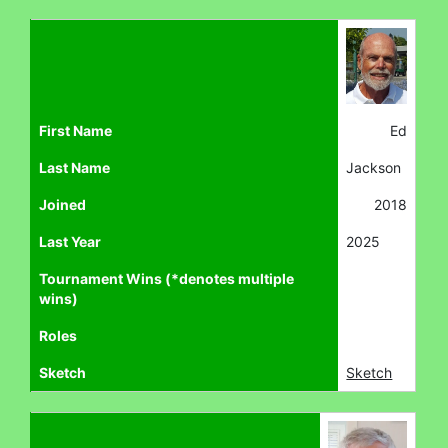
First Name
Ed
Last Name
Jackson
Joined
2018
Last Year
2025
Tournament Wins (*denotes multiple
wins)
Roles
Sketch
Sketch