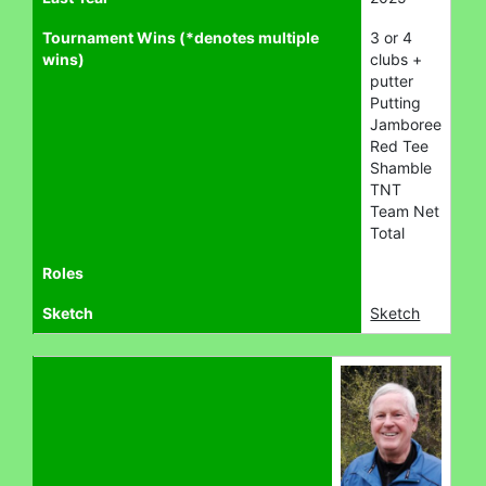
Tournament Wins (*denotes multiple
3 or 4
wins)
clubs +
putter
Putting
Jamboree
Red Tee
Shamble
TNT
Team Net
Total
Roles
Sketch
Sketch