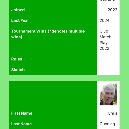
Joined
2022
Last Year
2024
Tournament Wins (*denotes multiple
Club
wins)
Match
Play
2022
Roles
.
Sketch
.
First Name
Chris
Last Name
Gunning